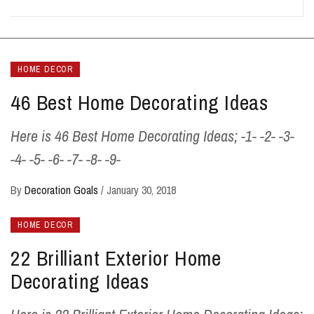
HOME DECOR
46 Best Home Decorating Ideas
Here is 46 Best Home Decorating Ideas; -1- -2- -3-
-4- -5- -6- -7- -8- -9-
By
Decoration Goals
/
January 30, 2018
HOME DECOR
22 Brilliant Exterior Home
Decorating Ideas