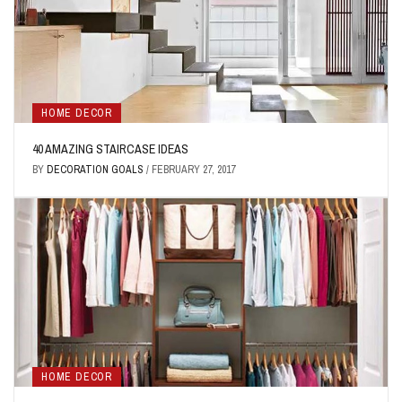
HOME DECOR
40 AMAZING STAIRCASE IDEAS
BY
DECORATION GOALS
/
FEBRUARY 27, 2017
HOME DECOR