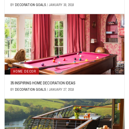
BY
DECORATION GOALS
/
JANUARY 30, 2018
HOME DECOR
35 INSPIRING HOME DECORATION IDEAS
BY
DECORATION GOALS
/
JANUARY 27, 2018