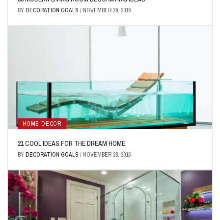
BY
DECORATION GOALS
/
NOVEMBER 29, 2016
HOME DECOR
21 COOL IDEAS FOR THE DREAM HOME
BY
DECORATION GOALS
/
NOVEMBER 28, 2016