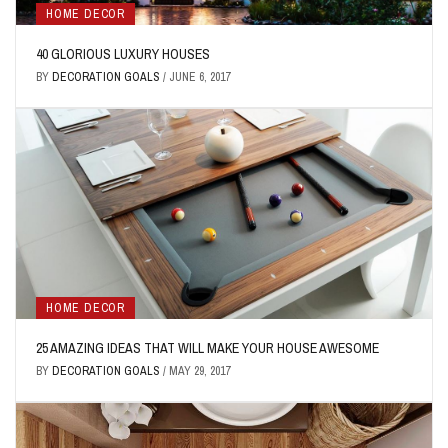
HOME DECOR
40 GLORIOUS LUXURY HOUSES
BY
DECORATION GOALS
/
JUNE 6, 2017
HOME DECOR
25 AMAZING IDEAS THAT WILL MAKE YOUR HOUSE AWESOME
BY
DECORATION GOALS
/
MAY 29, 2017