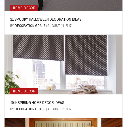
HOME DECOR
21 SPOOKY HALLOWEEN DECORATION IDEAS
BY
DECORATION GOALS
/
AUGUST 16, 2017
HOME DECOR
40 INSPIRING HOME DECOR IDEAS
BY
DECORATION GOALS
/
AUGUST 15, 2017