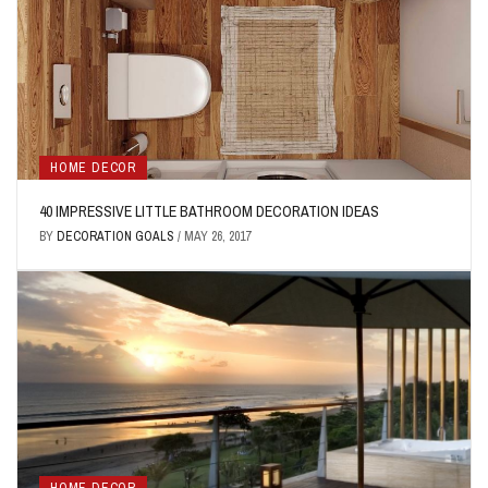
HOME DECOR
40 IMPRESSIVE LITTLE BATHROOM DECORATION IDEAS
BY
DECORATION GOALS
/
MAY 26, 2017