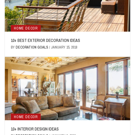
HOME DECOR
10+ BEST EXTERIOR DECORATION IDEAS
BY
DECORATION GOALS
/
JANUARY 15, 2018
HOME DECOR
10+ INTERIOR DESIGN IDEAS