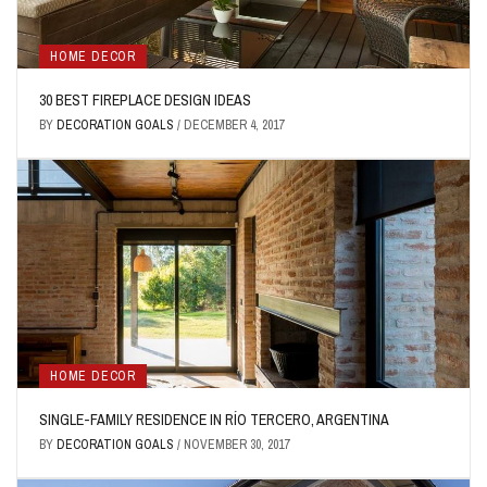
HOME DECOR
30 BEST FIREPLACE DESIGN IDEAS
BY
DECORATION GOALS
/
DECEMBER 4, 2017
HOME DECOR
SINGLE-FAMILY RESIDENCE IN RÍO TERCERO, ARGENTINA
BY
DECORATION GOALS
/
NOVEMBER 30, 2017