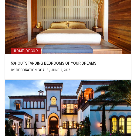
HOME DECOR
50+ OUTSTANDING BEDROOMS OF YOUR DREAMS
BY
DECORATION GOALS
/
JUNE 9, 2017