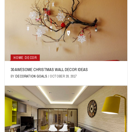
HOME DECOR
30 AWESOME CHRISTMAS WALL DECOR IDEAS
BY
DECORATION GOALS
/
OCTOBER 28, 2017