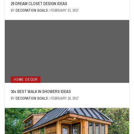
26 DREAM CLOSET DESIGN IDEAS
BY
DECORATION GOALS
/
FEBRUARY 21, 2017
HOME DECOR
30+ BEST WALK IN SHOWERS IDEAS
BY
DECORATION GOALS
/
FEBRUARY 18, 2017