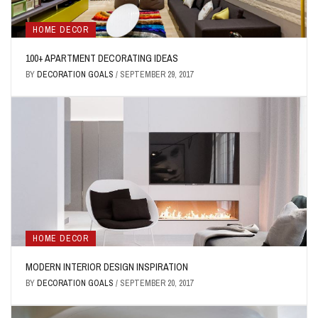
HOME DECOR
100+ APARTMENT DECORATING IDEAS
BY
DECORATION GOALS
/
SEPTEMBER 29, 2017
HOME DECOR
MODERN INTERIOR DESIGN INSPIRATION
BY
DECORATION GOALS
/
SEPTEMBER 20, 2017