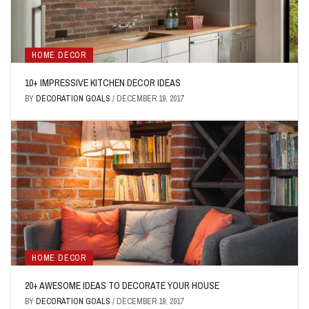
HOME DECOR
10+ IMPRESSIVE KITCHEN DECOR IDEAS
BY
DECORATION GOALS
/
DECEMBER 19, 2017
HOME DECOR
20+ AWESOME IDEAS TO DECORATE YOUR HOUSE
BY
DECORATION GOALS
/
DECEMBER 19, 2017