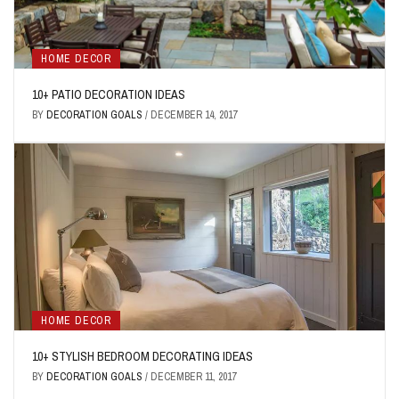
HOME DECOR
10+ PATIO DECORATION IDEAS
BY
DECORATION GOALS
/
DECEMBER 14, 2017
HOME DECOR
10+ STYLISH BEDROOM DECORATING IDEAS
BY
DECORATION GOALS
/
DECEMBER 11, 2017