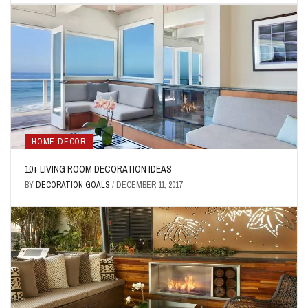
HOME DECOR
10+ LIVING ROOM DECORATION IDEAS
BY
DECORATION GOALS
/
DECEMBER 11, 2017