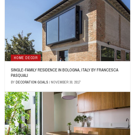
HOME DECOR
SINGLE-FAMILY RESIDENCE IN BOLOGNA, ITALY BY FRANCESCA
PASQUALI
BY
DECORATION GOALS
/
NOVEMBER 30, 2017