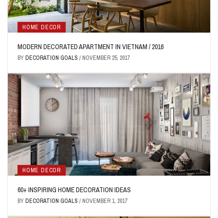
HOME DECOR
MODERN DECORATED APARTMENT IN VIETNAM / 2016
BY
DECORATION GOALS
/
NOVEMBER 25, 2017
HOME DECOR
60+ INSPIRING HOME DECORATION IDEAS
BY
DECORATION GOALS
/
NOVEMBER 1, 2017