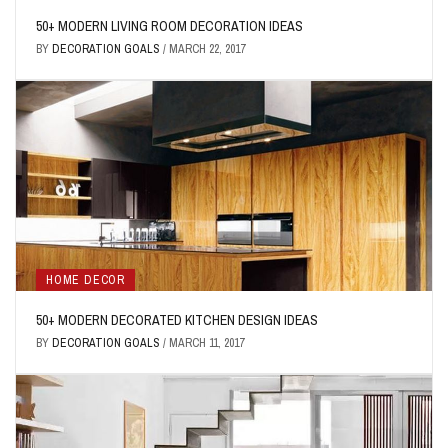
50+ MODERN LIVING ROOM DECORATION IDEAS
BY
DECORATION GOALS
/
MARCH 22, 2017
HOME DECOR
50+ MODERN DECORATED KITCHEN DESIGN IDEAS
BY
DECORATION GOALS
/
MARCH 11, 2017