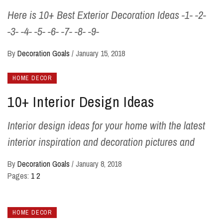
Here is 10+ Best Exterior Decoration Ideas -1- -2-
-3- -4- -5- -6- -7- -8- -9-
By
Decoration Goals
/
January 15, 2018
HOME DECOR
10+ Interior Design Ideas
Interior design ideas for your home with the latest
interior inspiration and decoration pictures and
By
Decoration Goals
/
January 8, 2018
Pages:
1
2
HOME DECOR