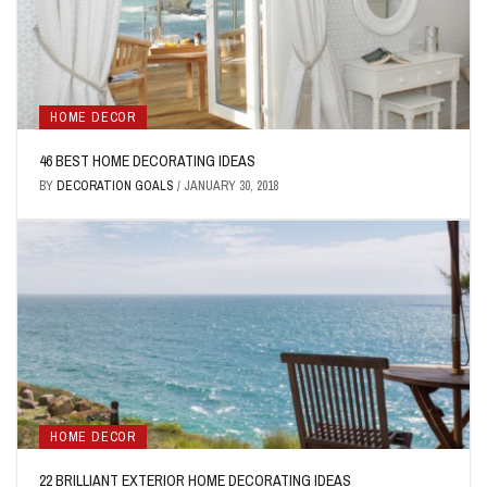
HOME DECOR
46 BEST HOME DECORATING IDEAS
BY
DECORATION GOALS
/
JANUARY 30, 2018
HOME DECOR
22 BRILLIANT EXTERIOR HOME DECORATING IDEAS