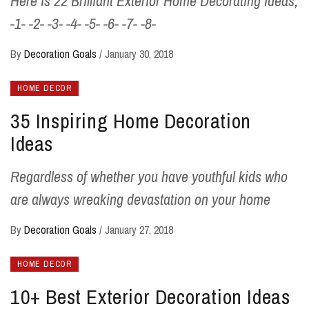
Here is 22 Brilliant Exterior Home Decorating Ideas;
-1- -2- -3- -4- -5- -6- -7- -8-
By
Decoration Goals
/
January 30, 2018
HOME DECOR
35 Inspiring Home Decoration
Ideas
Regardless of whether you have youthful kids who
are always wreaking devastation on your home
By
Decoration Goals
/
January 27, 2018
HOME DECOR
10+ Best Exterior Decoration Ideas