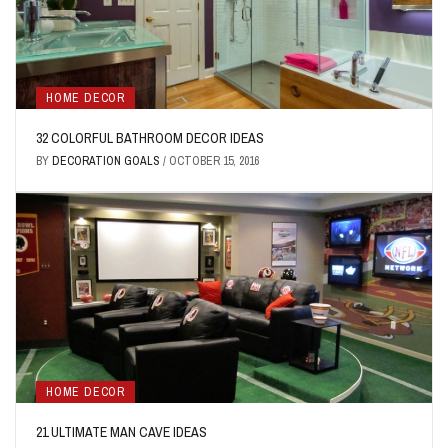
HOME DECOR
32 COLORFUL BATHROOM DECOR IDEAS
BY
DECORATION GOALS
/
OCTOBER 15, 2016
HOME DECOR
21 ULTIMATE MAN CAVE IDEAS