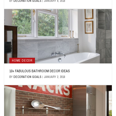
BY
DECORATION GOALS
/
JANUARY 8, 2018
HOME DECOR
10+ FABULOUS BATHROOM DECOR IDEAS
BY
DECORATION GOALS
/
JANUARY 2, 2018