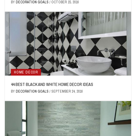
BY
DECORATION GOALS
/
OCTOBER 15, 2016
HOME DECOR
44 BEST BLACK AND WHITE HOME DECOR IDEAS
BY
DECORATION GOALS
/
SEPTEMBER 24, 2016