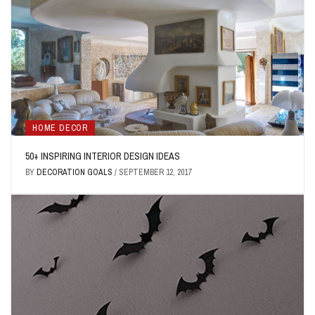
HOME DECOR
50+ INSPIRING INTERIOR DESIGN IDEAS
BY
DECORATION GOALS
/
SEPTEMBER 12, 2017