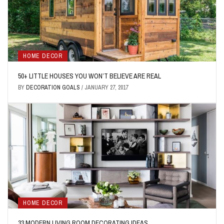
HOME DECOR
50+ LITTLE HOUSES YOU WON’T BELIEVE ARE REAL
BY
DECORATION GOALS
/
JANUARY 27, 2017
HOME DECOR
33 MODERN LIVING ROOM DECORATING IDEAS