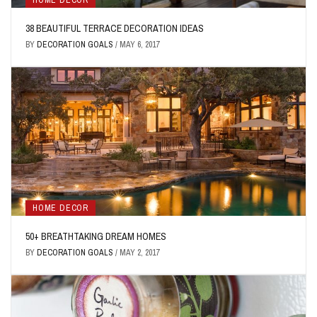
HOME DECOR
38 BEAUTIFUL TERRACE DECORATION IDEAS
BY
DECORATION GOALS
/
MAY 6, 2017
HOME DECOR
50+ BREATHTAKING DREAM HOMES
BY
DECORATION GOALS
/
MAY 2, 2017