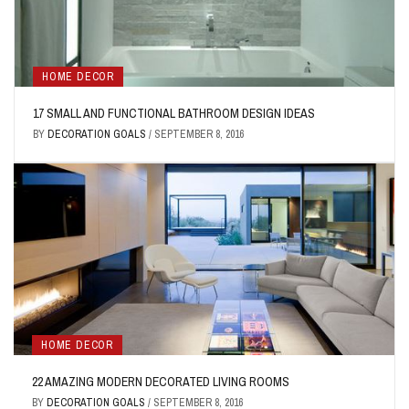
HOME DECOR
17 SMALL AND FUNCTIONAL BATHROOM DESIGN IDEAS
BY
DECORATION GOALS
/
SEPTEMBER 8, 2016
HOME DECOR
22 AMAZING MODERN DECORATED LIVING ROOMS
BY
DECORATION GOALS
/
SEPTEMBER 8, 2016