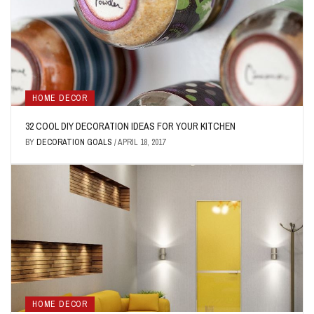
HOME DECOR
32 COOL DIY DECORATION IDEAS FOR YOUR KITCHEN
BY
DECORATION GOALS
/
APRIL 18, 2017
HOME DECOR