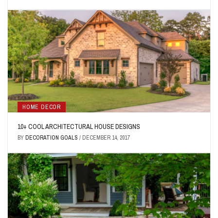
HOME DECOR
10+ COOL ARCHITECTURAL HOUSE DESIGNS
BY
DECORATION GOALS
/
DECEMBER 14, 2017