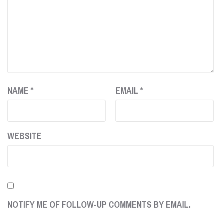
NAME
*
EMAIL
*
WEBSITE
NOTIFY ME OF FOLLOW-UP COMMENTS BY EMAIL.