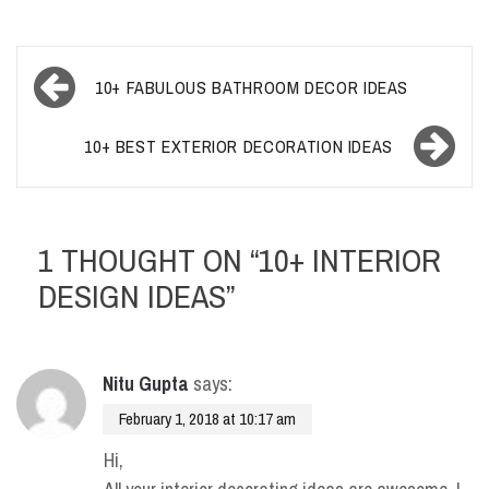
Post
10+ FABULOUS BATHROOM DECOR IDEAS
navigation
10+ BEST EXTERIOR DECORATION IDEAS
1 THOUGHT ON “
10+ INTERIOR
DESIGN IDEAS
”
Nitu Gupta
says:
February 1, 2018 at 10:17 am
Hi,