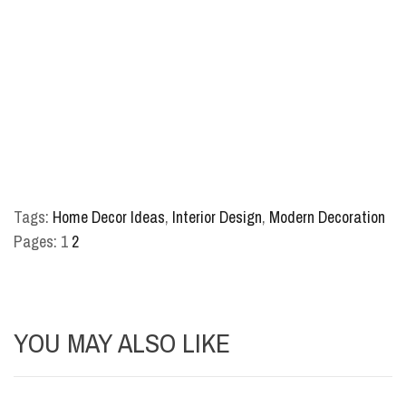
Tags:
Home Decor Ideas
,
Interior Design
,
Modern Decoration
Pages:
1
2
YOU MAY ALSO LIKE