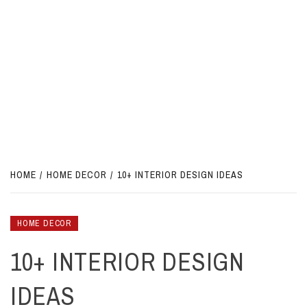
HOME
HOME DECOR
10+ INTERIOR DESIGN IDEAS
HOME DECOR
10+ INTERIOR DESIGN
IDEAS