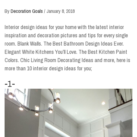
By
Decoration Goals
/
January 8, 2018
Interior design ideas for your home with the latest interior
inspiration and decoration pictures and tips for every single
room. Blank Walls. The Best Bathroom Design Ideas Ever.
Elegant White Kitchens You’ll Love. The Best Kitchen Paint
Colors. Chic Living Room Decorating Ideas and more, here is
more than 10 interior design ideas for you;
-1-