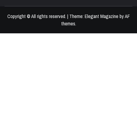
BEST HOME DECOR IDEAS
Copyright © All rights reserved.
|
Theme:
Elegant Magazine
by
AF
themes
.