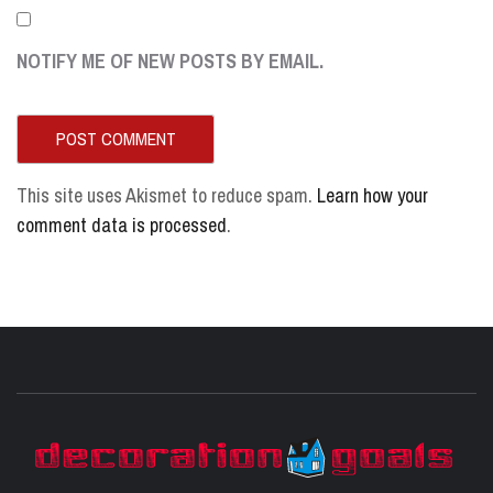
NOTIFY ME OF NEW POSTS BY EMAIL.
This site uses Akismet to reduce spam.
Learn how your
comment data is processed
.
D