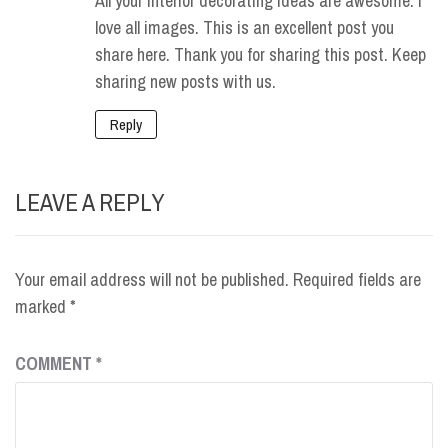
All your interior decorating ideas are awesome. I
love all images. This is an excellent post you
share here. Thank you for sharing this post. Keep
sharing new posts with us.
Reply
LEAVE A REPLY
Your email address will not be published.
Required fields are
marked
*
COMMENT
*