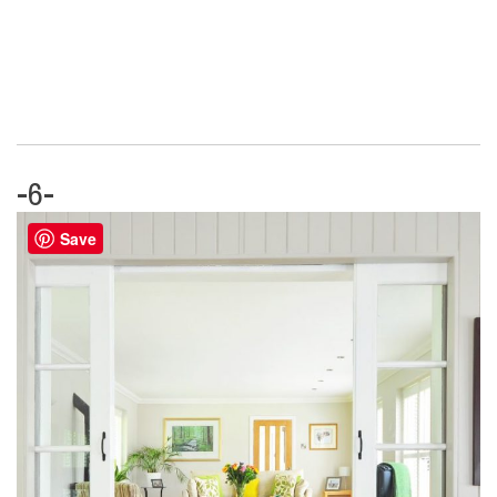
-6-
Save