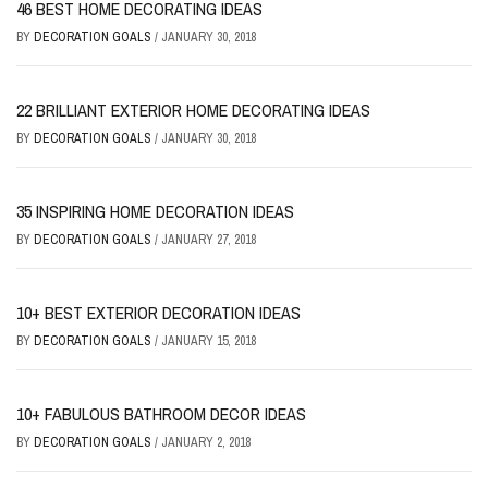
46 BEST HOME DECORATING IDEAS
BY
DECORATION GOALS
/
JANUARY 30, 2018
22 BRILLIANT EXTERIOR HOME DECORATING IDEAS
BY
DECORATION GOALS
/
JANUARY 30, 2018
35 INSPIRING HOME DECORATION IDEAS
BY
DECORATION GOALS
/
JANUARY 27, 2018
10+ BEST EXTERIOR DECORATION IDEAS
BY
DECORATION GOALS
/
JANUARY 15, 2018
10+ FABULOUS BATHROOM DECOR IDEAS
BY
DECORATION GOALS
/
JANUARY 2, 2018