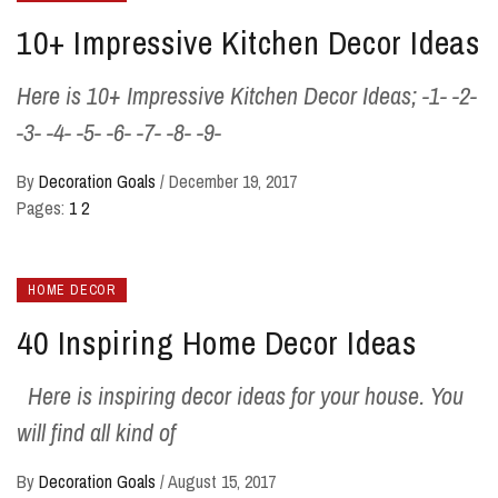
10+ Impressive Kitchen Decor Ideas
Here is 10+ Impressive Kitchen Decor Ideas; -1- -2-
-3- -4- -5- -6- -7- -8- -9-
By
Decoration Goals
/
December 19, 2017
Pages:
1
2
HOME DECOR
40 Inspiring Home Decor Ideas
Here is inspiring decor ideas for your house. You
will find all kind of
By
Decoration Goals
/
August 15, 2017