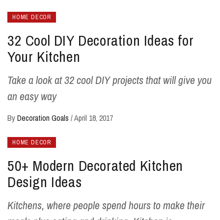
HOME DECOR
32 Cool DIY Decoration Ideas for
Your Kitchen
Take a look at 32 cool DIY projects that will give you
an easy way
By
Decoration Goals
/
April 18, 2017
HOME DECOR
50+ Modern Decorated Kitchen
Design Ideas
Kitchens, where people spend hours to make their