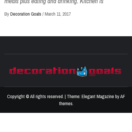
meals plus eating and drinking. Kitchen is
By
Decoration Goals
/
March 11, 2017
D
BEST HOME DECOR IDEAS
Copyright © All rights reserved.
|
Theme:
Elegant Magazine
by
AF
themes
.