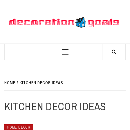
Skip
to
content
D
BEST HOME DECOR IDEAS
Primary
Menu
HOME
KITCHEN DECOR IDEAS
KITCHEN DECOR IDEAS
HOME DECOR