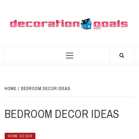
Skip
to
content
D
BEST HOME DECOR IDEAS
Primary
Menu
HOME
BEDROOM DECOR IDEAS
BEDROOM DECOR IDEAS
HOME DECOR