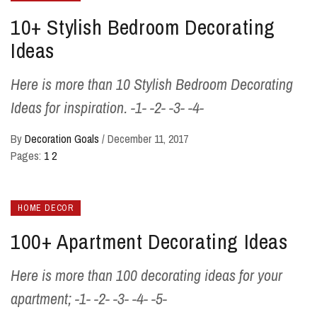
10+ Stylish Bedroom Decorating
Ideas
Here is more than 10 Stylish Bedroom Decorating
Ideas for inspiration. -1- -2- -3- -4-
By
Decoration Goals
/
December 11, 2017
Pages:
1
2
HOME DECOR
100+ Apartment Decorating Ideas
Here is more than 100 decorating ideas for your
apartment; -1- -2- -3- -4- -5-