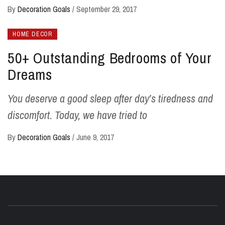
By
Decoration Goals
/
September 29, 2017
HOME DECOR
50+ Outstanding Bedrooms of Your
Dreams
You deserve a good sleep after day’s tiredness and
discomfort. Today, we have tried to
By
Decoration Goals
/
June 9, 2017