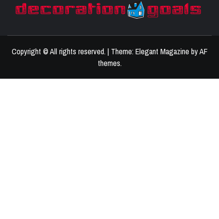
D
BEST HOME DECOR IDEAS
Copyright © All rights reserved.
|
Theme:
Elegant Magazine
by
AF
themes
.