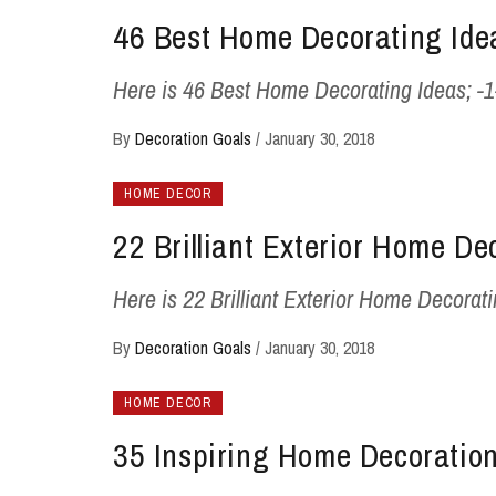
46 Best Home Decorating Ide
Here is 46 Best Home Decorating Ideas; -1- -2
By
Decoration Goals
/
January 30, 2018
HOME DECOR
22 Brilliant Exterior Home De
Here is 22 Brilliant Exterior Home Decorating
By
Decoration Goals
/
January 30, 2018
HOME DECOR
35 Inspiring Home Decoration