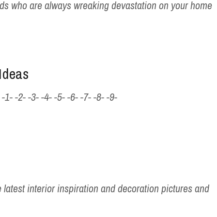
ids who are always wreaking devastation on your home
Ideas
- -2- -3- -4- -5- -6- -7- -8- -9-
 latest interior inspiration and decoration pictures and