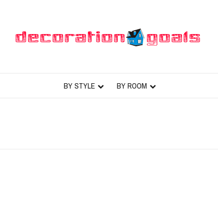
BY STYLE
BY ROOM