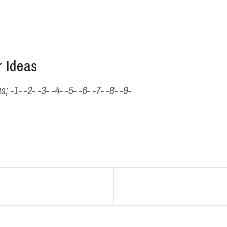
 Ideas
1- -2- -3- -4- -5- -6- -7- -8- -9-