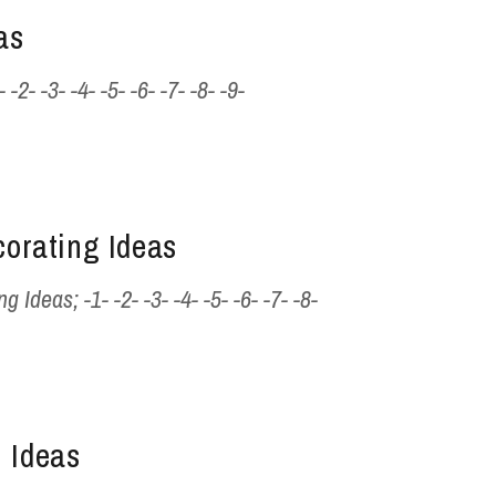
as
- -3- -4- -5- -6- -7- -8- -9-
corating Ideas
 Ideas; -1- -2- -3- -4- -5- -6- -7- -8-
 Ideas