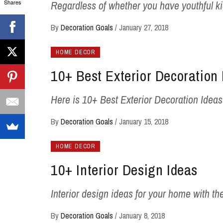
Shares
Regardless of whether you have youthful k
By
Decoration Goals
/
January 27, 2018
HOME DECOR
10+ Best Exterior Decoration 
Here is 10+ Best Exterior Decoration Ideas -1
By
Decoration Goals
/
January 15, 2018
HOME DECOR
10+ Interior Design Ideas
Interior design ideas for your home with the
By
Decoration Goals
/
January 8, 2018