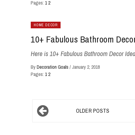
Pages:
1
2
HOME DECOR
10+ Fabulous Bathroom Decor
Here is 10+ Fabulous Bathroom Decor Ideas; -
By
Decoration Goals
/
January 2, 2018
Pages:
1
2
Posts
OLDER POSTS
navigation