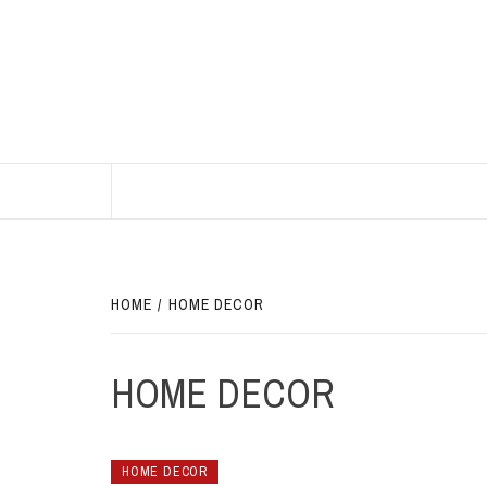
Skip
to
content
BEST HOME DECOR IDEAS
HOME
HOME DECOR
HOME DECOR
HOME DECOR