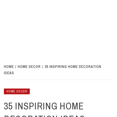
HOME
HOME DECOR
35 INSPIRING HOME DECORATION
IDEAS
HOME DECOR
35 INSPIRING HOME