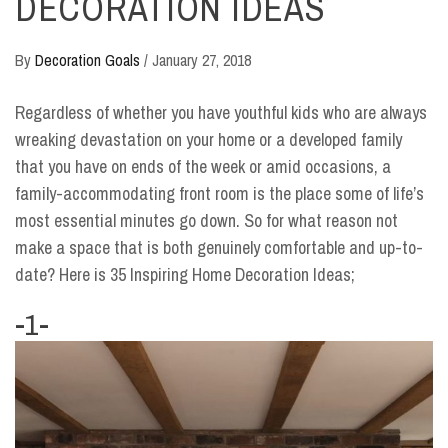
DECORATION IDEAS
By
Decoration Goals
/
January 27, 2018
Regardless of whether you have youthful kids who are always
wreaking devastation on your home or a developed family
that you have on ends of the week or amid occasions, a
family-accommodating front room is the place some of life’s
most essential minutes go down. So for what reason not
make a space that is both genuinely comfortable and up-to-
date? Here is 35 Inspiring Home Decoration Ideas;
-1-