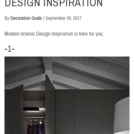
DESIGN INSPIRATION
By
Decoration Goals
/
September 20, 2017
Modern Interior Design Inspiration is here for you;
-1-