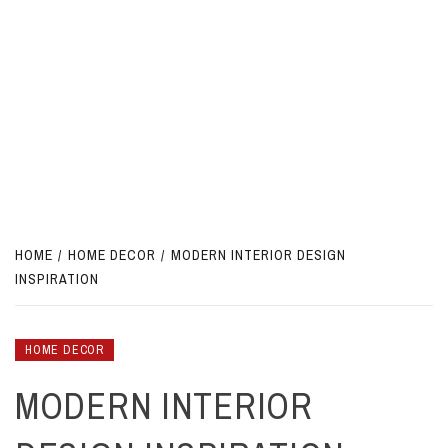
HOME
HOME DECOR
MODERN INTERIOR DESIGN
INSPIRATION
HOME DECOR
MODERN INTERIOR