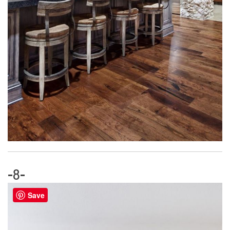
-8-
Save