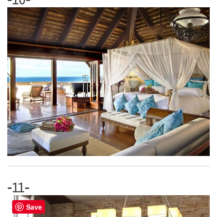
-11-
Save