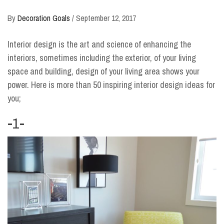
By
Decoration Goals
/
September 12, 2017
Interior design is the art and science of enhancing the
interiors, sometimes including the exterior, of your living
space and building, design of your living area shows your
power. Here is more than 50 inspiring interior design ideas for
you;
-1-