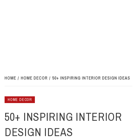
HOME
HOME DECOR
50+ INSPIRING INTERIOR DESIGN IDEAS
HOME DECOR
50+ INSPIRING INTERIOR
DESIGN IDEAS