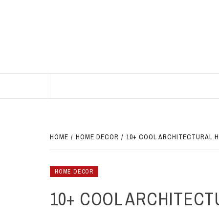
Skip
to
content
BEST HOME DECOR IDEAS
HOME
HOME DECOR
10+ COOL ARCHITECTURAL 
HOME DECOR
10+ COOL ARCHITECT