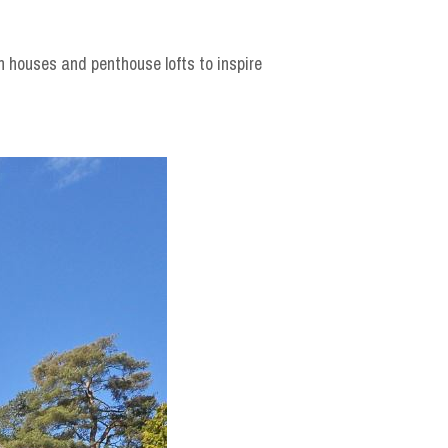
n houses and penthouse lofts to inspire