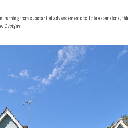
n, running from substantial advancements to little expansions, thi
se Designs;