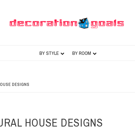
BY STYLE
BY ROOM
HOUSE DESIGNS
URAL HOUSE DESIGNS