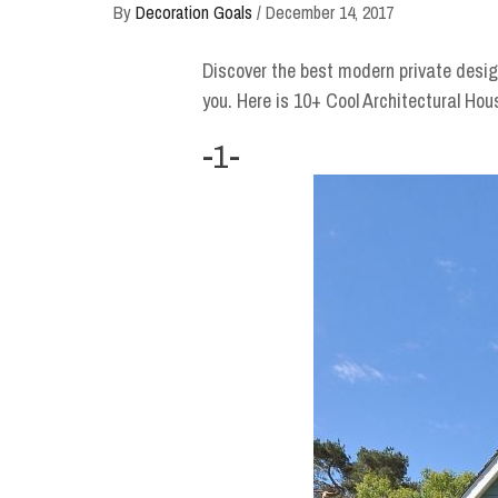
By
Decoration Goals
/
December 14, 2017
Discover the best modern private desig
you. Here is 10+ Cool Architectural Hou
-1-