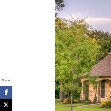
Shares