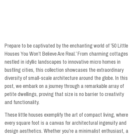
Prepare to be captivated by the enchanting world of ’50 Little
Houses You Won’t Believe Are Real.’ From charming cottages
nestled in idyllic landscapes to innovative micro homes in
bustling cities, this collection showcases the extraordinary
diversity of small-scale architecture around the globe. In this
post, we embark on a journey through a remarkable array of
petite dwellings, proving that size is no barrier to creativity
and functionality.
These little houses exemplify the art of compact living, where
every square foot is a canvas for architectural ingenuity and
design aesthetics. Whether you’re a minimalist enthusiast, a