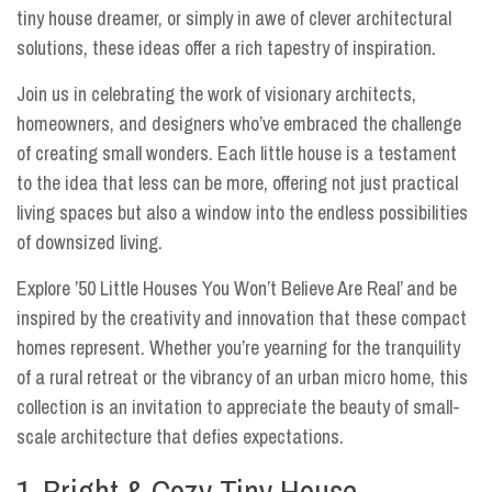
tiny house dreamer, or simply in awe of clever architectural
solutions, these ideas offer a rich tapestry of inspiration.
Join us in celebrating the work of visionary architects,
homeowners, and designers who’ve embraced the challenge
of creating small wonders. Each little house is a testament
to the idea that less can be more, offering not just practical
living spaces but also a window into the endless possibilities
of downsized living.
Explore ’50 Little Houses You Won’t Believe Are Real’ and be
inspired by the creativity and innovation that these compact
homes represent. Whether you’re yearning for the tranquility
of a rural retreat or the vibrancy of an urban micro home, this
collection is an invitation to appreciate the beauty of small-
scale architecture that defies expectations.
1-Bright & Cozy Tiny House