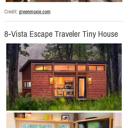
Credit:
greenmoxie.com
8-Vista Escape Traveler Tiny House