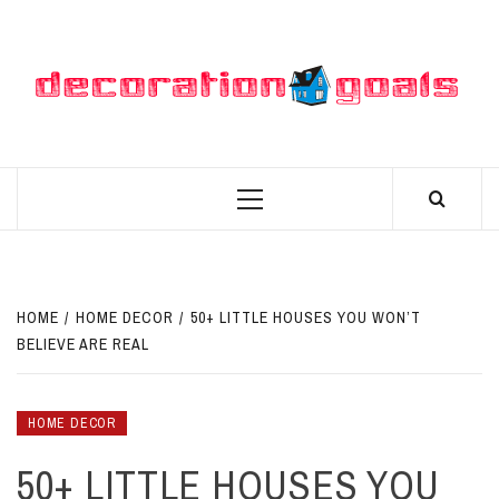
Skip
to
content
D
BEST HOME DECOR IDEAS
Primary
Menu
HOME
HOME DECOR
50+ LITTLE HOUSES YOU WON’T
BELIEVE ARE REAL
HOME DECOR
50+ LITTLE HOUSES YOU