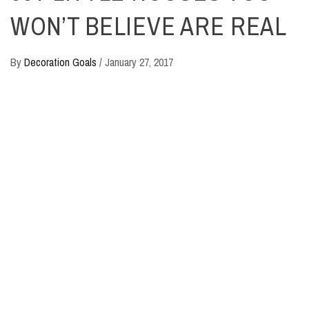
WON’T BELIEVE ARE REAL
By
Decoration Goals
/
January 27, 2017