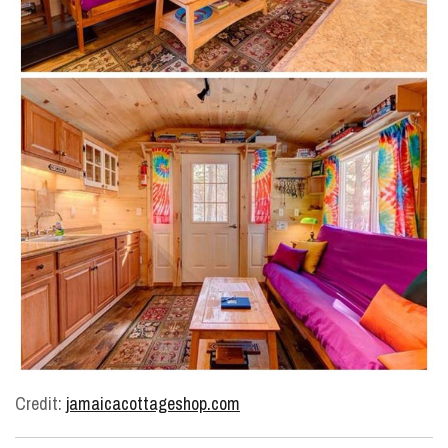
Credit:
jamaicacottageshop.com