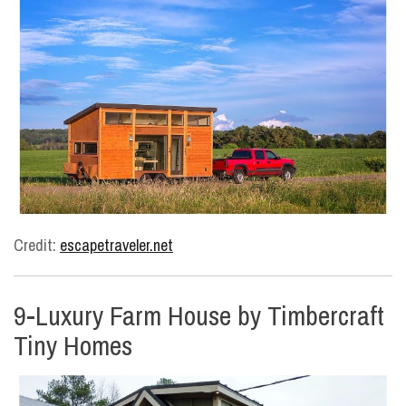
Credit:
escapetraveler.net
9-Luxury Farm House by Timbercraft
Tiny Homes