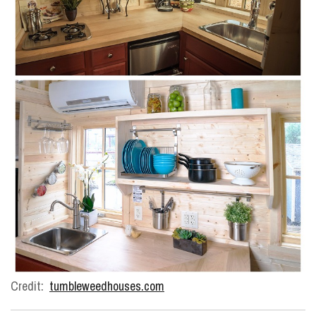
Credit:
tumbleweedhouses.com