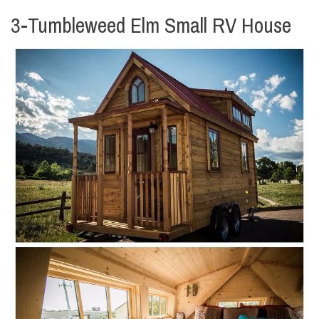
3-Tumbleweed Elm Small RV House