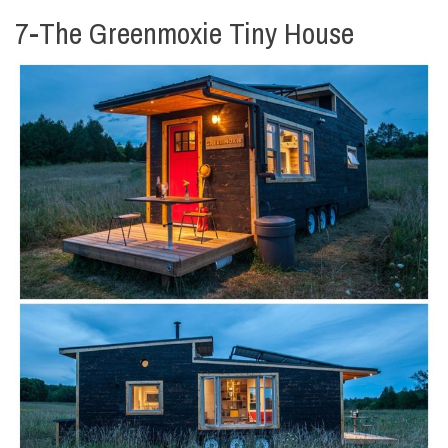
7-The Greenmoxie Tiny House