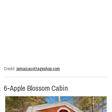
Credit:
jamaicacottageshop.com
6-Apple Blossom Cabin