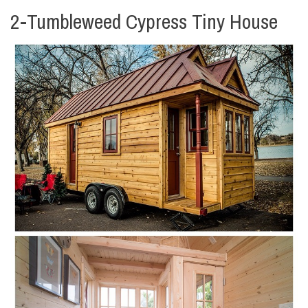
2-Tumbleweed Cypress Tiny House