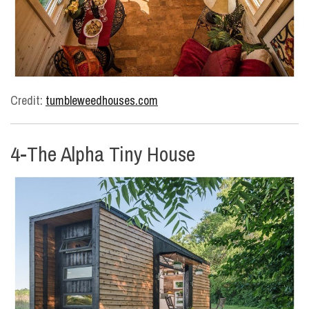
Credit:
tumbleweedhouses.com
4-The Alpha Tiny House