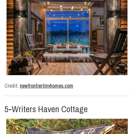
Credit:
newfrontiertinyhomes.com
5-Writers Haven Cottage