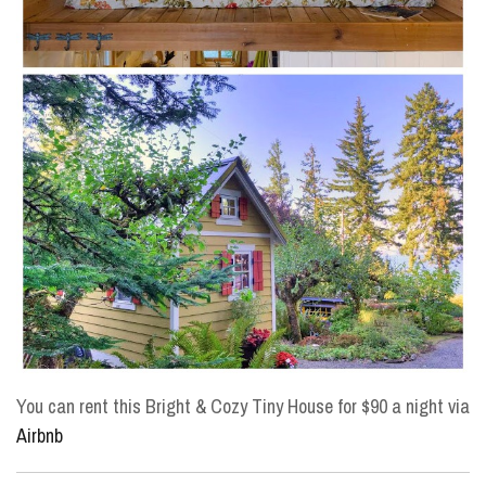
You can rent this Bright & Cozy Tiny House for $90 a night via
Airbnb