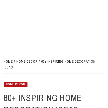
HOME
HOME DECOR
60+ INSPIRING HOME DECORATION
IDEAS
HOME DECOR
60+ INSPIRING HOME