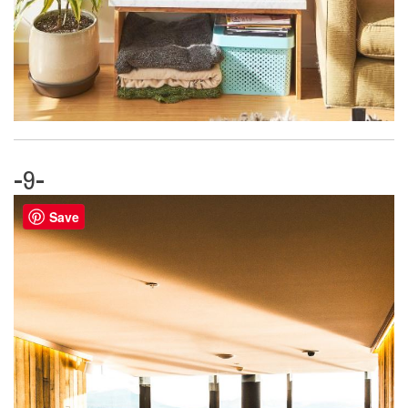
-9-
Save