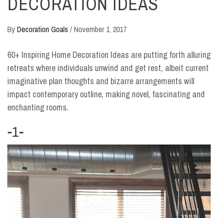
DECORATION IDEAS
By
Decoration Goals
/
November 1, 2017
60+ Inspiring Home Decoration Ideas are putting forth alluring
retreats where individuals unwind and get rest, albeit current
imaginative plan thoughts and bizarre arrangements will
impact contemporary outline, making novel, fascinating and
enchanting rooms.
-1-