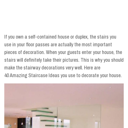
If you own a self-contained house or duplex, the stairs you
use in your floor passes are actually the most important
pieces of decoration. When your guests enter your house, the
stairs will definitely take their pictures. This is why you should
make the stairway decorations very well. Here are
40 Amazing Staircase Ideas you use to decorate your house.