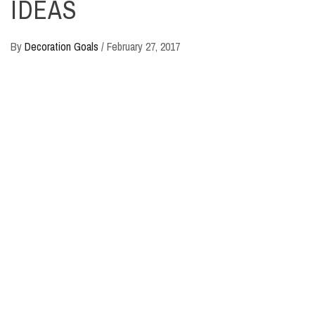
IDEAS
By
Decoration Goals
/
February 27, 2017