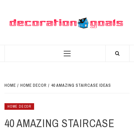
Skip
to
content
D
BEST HOME DECOR IDEAS
Primary
Menu
HOME
HOME DECOR
40 AMAZING STAIRCASE IDEAS
HOME DECOR
40 AMAZING STAIRCASE