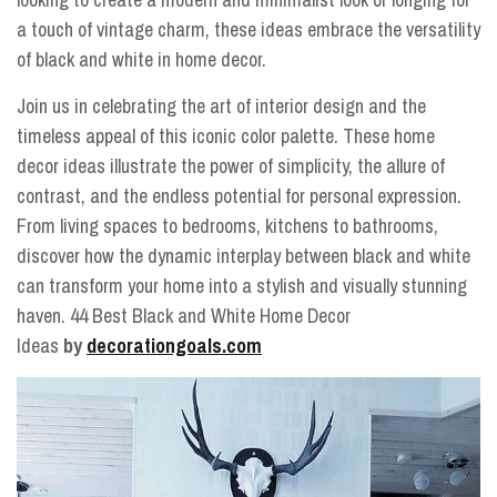
a touch of vintage charm, these ideas embrace the versatility
of black and white in home decor.
Join us in celebrating the art of interior design and the
timeless appeal of this iconic color palette. These home
decor ideas illustrate the power of simplicity, the allure of
contrast, and the endless potential for personal expression.
From living spaces to bedrooms, kitchens to bathrooms,
discover how the dynamic interplay between black and white
can transform your home into a stylish and visually stunning
haven. 44 Best Black and White Home Decor
Ideas
by
decorationgoals.com