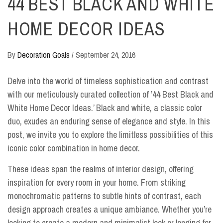
44 BEST BLACK AND WHITE
HOME DECOR IDEAS
By
Decoration Goals
/
September 24, 2016
Delve into the world of timeless sophistication and contrast
with our meticulously curated collection of ’44 Best Black and
White Home Decor Ideas.’ Black and white, a classic color
duo, exudes an enduring sense of elegance and style. In this
post, we invite you to explore the limitless possibilities of this
iconic color combination in home decor.
These ideas span the realms of interior design, offering
inspiration for every room in your home. From striking
monochromatic patterns to subtle hints of contrast, each
design approach creates a unique ambiance. Whether you’re
looking to create a modern and minimalist look or longing for