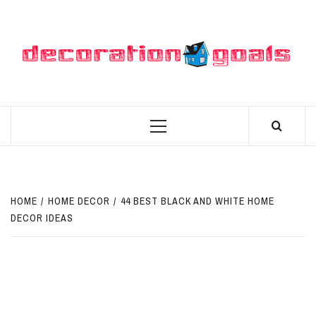
Skip
to
content
D
BEST HOME DECOR IDEAS
Primary
Menu
HOME
HOME DECOR
44 BEST BLACK AND WHITE HOME
DECOR IDEAS