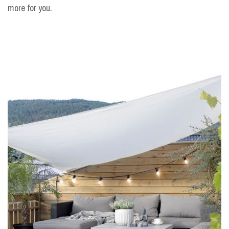
more for you.