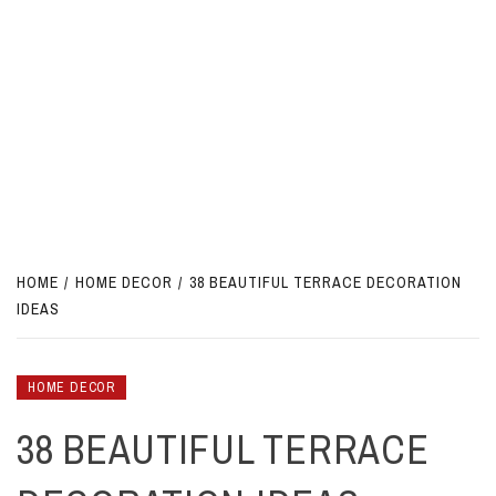
HOME
HOME DECOR
38 BEAUTIFUL TERRACE DECORATION
IDEAS
HOME DECOR
38 BEAUTIFUL TERRACE