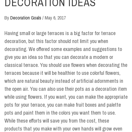
DECORATION IDEAS
By
Decoration Goals
/
May 6, 2017
Having small or large terraces is a big factor for terrace
decoration, but this factor should not limit you when
decorating. We offered some examples and suggestions to
give you an idea so that you can decorate a modern or
classical terrace. You should use flowers when decorating the
terraces because it will be healthier to use colorful flowers,
which are natural beauty instead of artificial adornments in
the open air. You can also use their pots as a decoration item
while using flowers. If you want, you can make the appropriate
pots for your terrace, you can make fruit boxes and palette
pots and paint them in the colors you want them to use.
While these efforts will save you from the cost, these
products that you make with your own hands will grow even