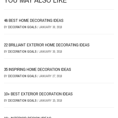
46 BEST HOME DECORATING IDEAS
BY
DECORATION GOALS
/
JANUARY 30, 2018
22 BRILLIANT EXTERIOR HOME DECORATING IDEAS
BY
DECORATION GOALS
/
JANUARY 30, 2018
35 INSPIRING HOME DECORATION IDEAS
BY
DECORATION GOALS
/
JANUARY 27, 2018
10+ BEST EXTERIOR DECORATION IDEAS
BY
DECORATION GOALS
/
JANUARY 15, 2018