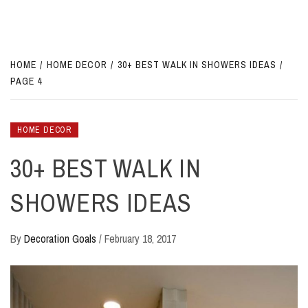
HOME
HOME DECOR
30+ BEST WALK IN SHOWERS IDEAS
PAGE 4
HOME DECOR
30+ BEST WALK IN
SHOWERS IDEAS
By
Decoration Goals
/
February 18, 2017