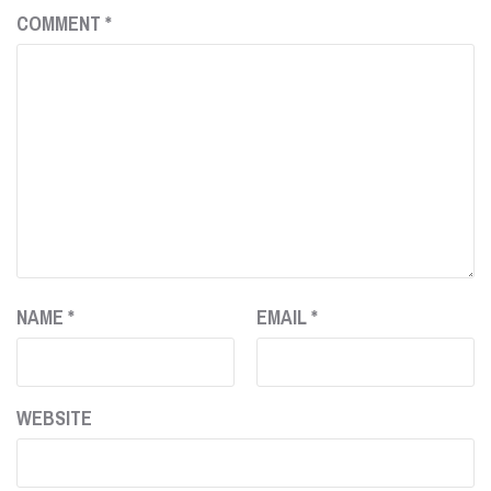
COMMENT
*
NAME
*
EMAIL
*
WEBSITE