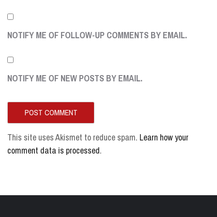
NOTIFY ME OF FOLLOW-UP COMMENTS BY EMAIL.
NOTIFY ME OF NEW POSTS BY EMAIL.
This site uses Akismet to reduce spam.
Learn how your
comment data is processed
.