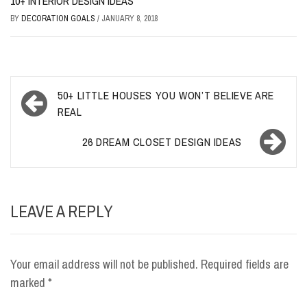
10+ INTERIOR DESIGN IDEAS
BY
DECORATION GOALS
/
JANUARY 8, 2018
Post
50+ LITTLE HOUSES YOU WON’T BELIEVE ARE
navigation
REAL
26 DREAM CLOSET DESIGN IDEAS
LEAVE A REPLY
Your email address will not be published.
Required fields are
marked
*