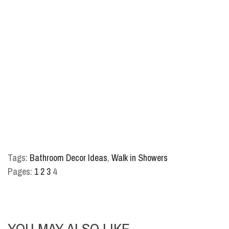
Tags:
Bathroom Decor Ideas
,
Walk in Showers
Pages:
1
2
3
4
YOU MAY ALSO LIKE