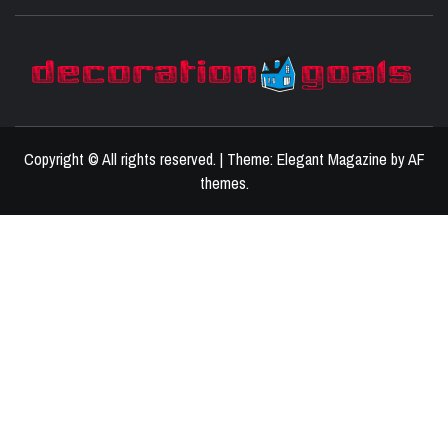
D
BEST HOME DECOR IDEAS
Copyright © All rights reserved.
|
Theme:
Elegant Magazine
by
AF
themes
.