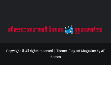
D
BEST HOME DECOR IDEAS
Copyright © All rights reserved.
|
Theme:
Elegant Magazine
by
AF
themes
.