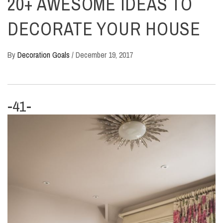
20+ AWESOME IDEAS TO
DECORATE YOUR HOUSE
By
Decoration Goals
/
December 19, 2017
-41-