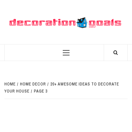
Skip
to
content
D
BEST HOME DECOR IDEAS
Primary
Menu
HOME
HOME DECOR
20+ AWESOME IDEAS TO DECORATE
YOUR HOUSE
PAGE 3