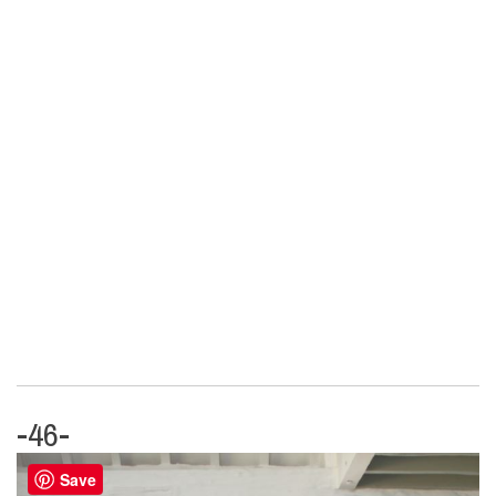
-46-
Save