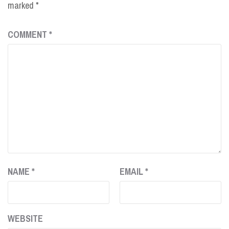
marked
*
COMMENT
*
NAME
*
EMAIL
*
WEBSITE