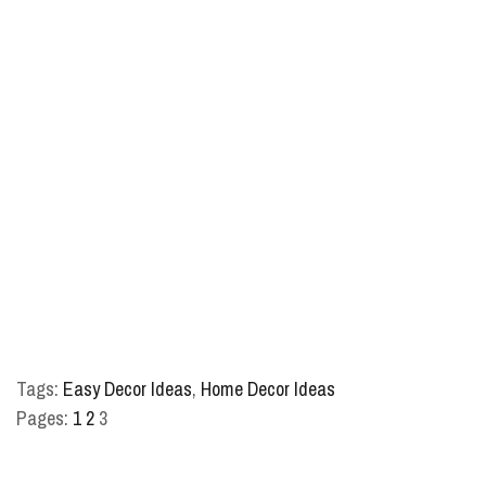
Tags:
Easy Decor Ideas
,
Home Decor Ideas
Pages:
1
2
3