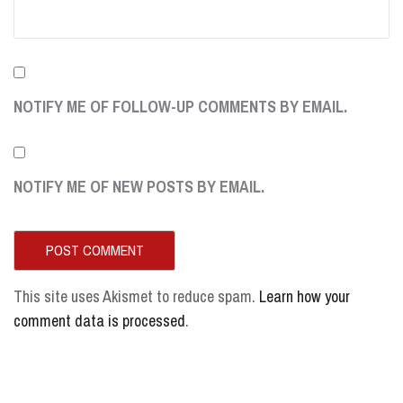
NOTIFY ME OF FOLLOW-UP COMMENTS BY EMAIL.
NOTIFY ME OF NEW POSTS BY EMAIL.
This site uses Akismet to reduce spam.
Learn how your
comment data is processed
.