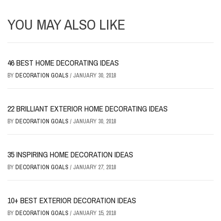
YOU MAY ALSO LIKE
46 BEST HOME DECORATING IDEAS
BY
DECORATION GOALS
/
JANUARY 30, 2018
22 BRILLIANT EXTERIOR HOME DECORATING IDEAS
BY
DECORATION GOALS
/
JANUARY 30, 2018
35 INSPIRING HOME DECORATION IDEAS
BY
DECORATION GOALS
/
JANUARY 27, 2018
10+ BEST EXTERIOR DECORATION IDEAS
BY
DECORATION GOALS
/
JANUARY 15, 2018