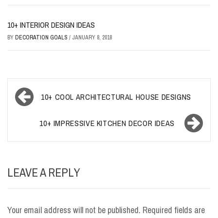
10+ INTERIOR DESIGN IDEAS
BY
DECORATION GOALS
/
JANUARY 8, 2018
Post
10+ COOL ARCHITECTURAL HOUSE DESIGNS
navigation
10+ IMPRESSIVE KITCHEN DECOR IDEAS
LEAVE A REPLY
Your email address will not be published.
Required fields are