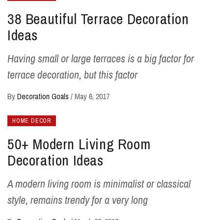
38 Beautiful Terrace Decoration
Ideas
Having small or large terraces is a big factor for
terrace decoration, but this factor
By
Decoration Goals
/
May 6, 2017
HOME DECOR
50+ Modern Living Room
Decoration Ideas
A modern living room is minimalist or classical
style, remains trendy for a very long