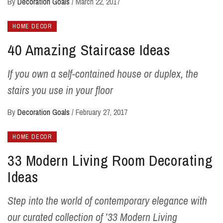
By
Decoration Goals
/
March 22, 2017
HOME DECOR
40 Amazing Staircase Ideas
If you own a self-contained house or duplex, the
stairs you use in your floor
By
Decoration Goals
/
February 27, 2017
HOME DECOR
33 Modern Living Room Decorating
Ideas
Step into the world of contemporary elegance with
our curated collection of ’33 Modern Living