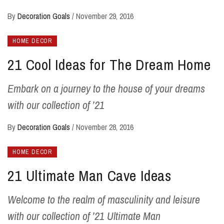
By
Decoration Goals
/
November 29, 2016
HOME DECOR
21 Cool Ideas for The Dream Home
Embark on a journey to the house of your dreams
with our collection of ’21
By
Decoration Goals
/
November 28, 2016
HOME DECOR
21 Ultimate Man Cave Ideas
Welcome to the realm of masculinity and leisure
with our collection of ’21 Ultimate Man