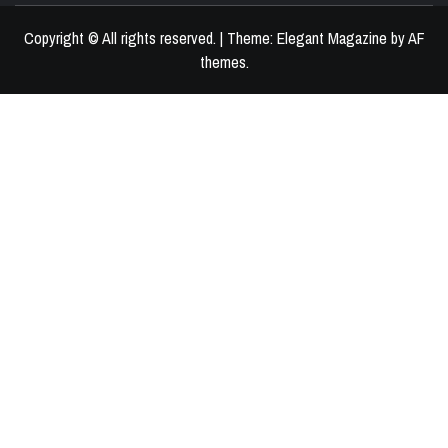
Copyright © All rights reserved.
|
Theme:
Elegant Magazine
by
AF
themes
.