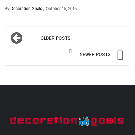
By
Decoration Goals
/
October 15, 2016
Posts
OLDER POSTS
navigation
NEWER POSTS
D
BEST HOME DECOR IDEAS