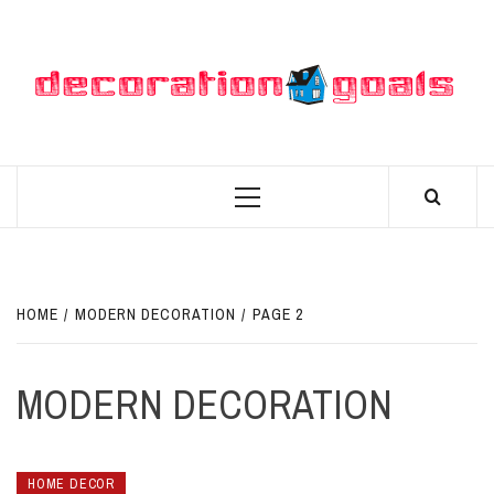
Skip
to
content
D
BEST HOME DECOR IDEAS
Primary
Menu
HOME
MODERN DECORATION
PAGE 2
MODERN DECORATION
HOME DECOR