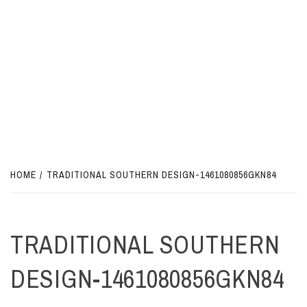
HOME
TRADITIONAL SOUTHERN DESIGN-1461080856GKN84
TRADITIONAL SOUTHERN
DESIGN-1461080856GKN84