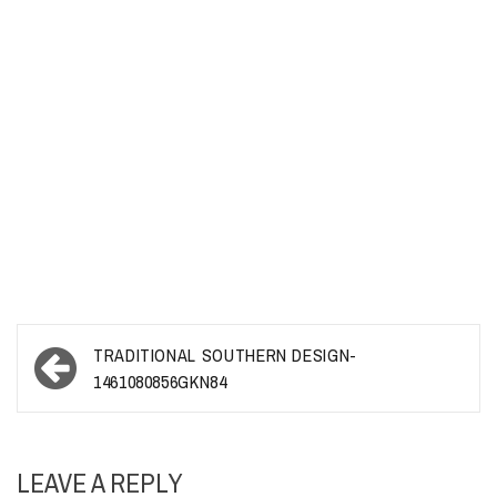
Post
TRADITIONAL SOUTHERN DESIGN-
navigation
1461080856GKN84
LEAVE A REPLY