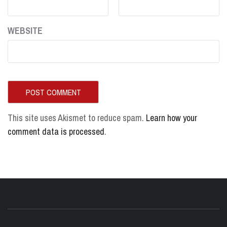
WEBSITE
This site uses Akismet to reduce spam.
Learn how your
comment data is processed
.