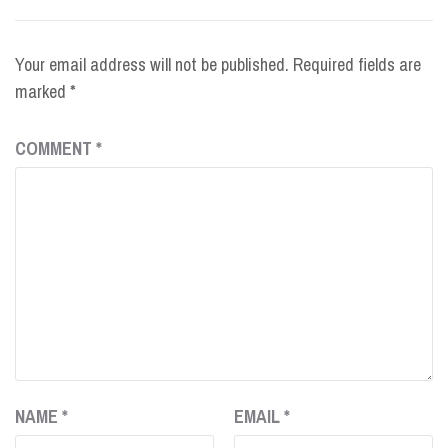
Your email address will not be published.
Required fields are
marked
*
COMMENT
*
NAME
*
EMAIL
*