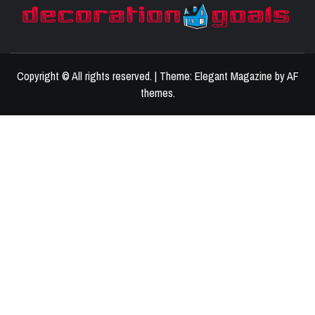
D
BEST HOME DECOR IDEAS
Copyright © All rights reserved.
|
Theme:
Elegant Magazine
by
AF
themes
.