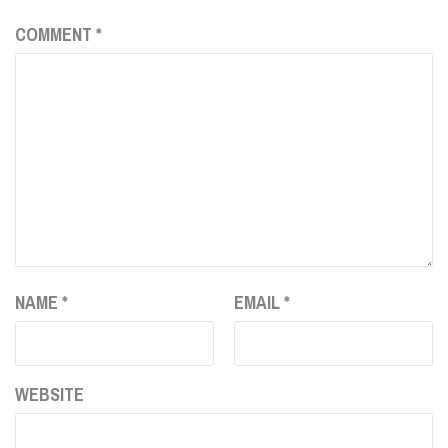
COMMENT
*
NAME
*
EMAIL
*
WEBSITE