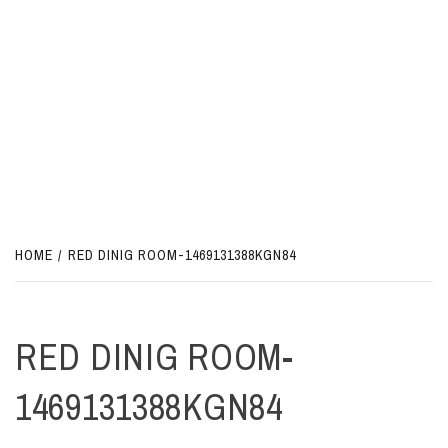
HOME
RED DINIG ROOM-1469131388KGN84
RED DINIG ROOM-
1469131388KGN84