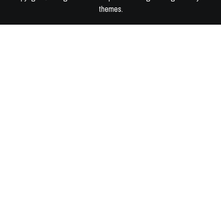
themes
.