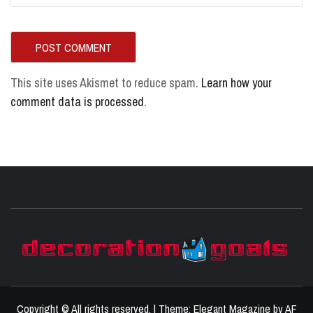
This site uses Akismet to reduce spam.
Learn how your
comment data is processed
.
D
BEST HOME DECOR IDEAS
Copyright © All rights reserved.
|
Theme:
Elegant Magazine
by
AF