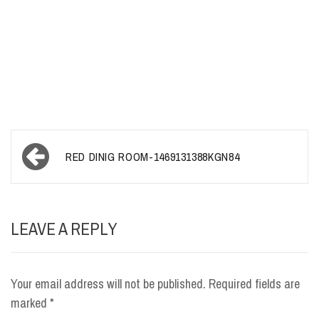
Post
RED DINIG ROOM-1469131388KGN84
navigation
LEAVE A REPLY
Your email address will not be published.
Required fields are
marked
*