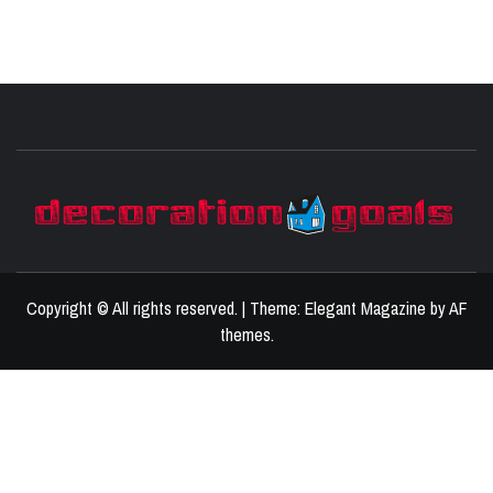
D
BEST HOME DECOR IDEAS
Copyright © All rights reserved.
|
Theme:
Elegant Magazine
by
AF
themes
.