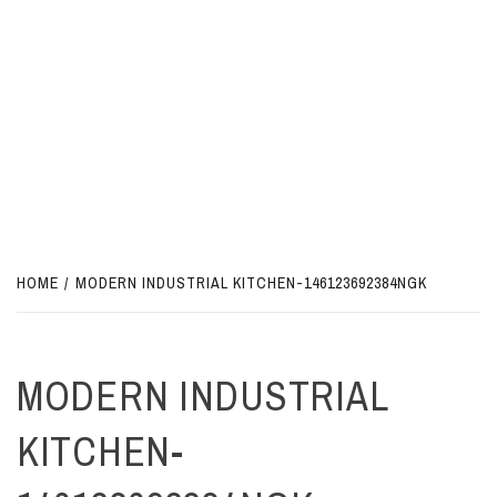
HOME
MODERN INDUSTRIAL KITCHEN-146123692384NGK
MODERN INDUSTRIAL
KITCHEN-