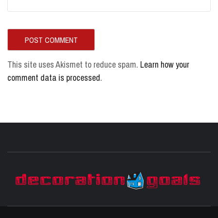
This site uses Akismet to reduce spam.
Learn how your
comment data is processed
.
D
BEST HOME DECOR IDEAS