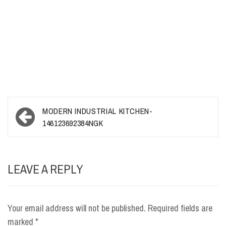
Post
MODERN INDUSTRIAL KITCHEN-
navigation
146123692384NGK
LEAVE A REPLY
Your email address will not be published.
Required fields are
marked
*