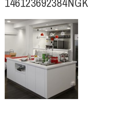
146123692384NGK