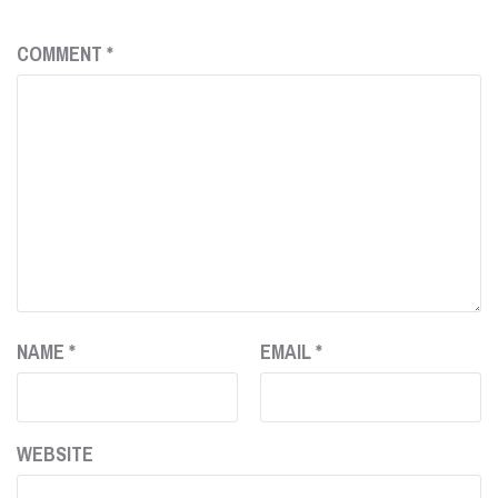
COMMENT
*
NAME
*
EMAIL
*
WEBSITE