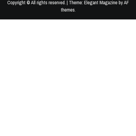
Copyright © All rights reserved.
|
Theme:
Elegant Magazine
by
AF
themes
.