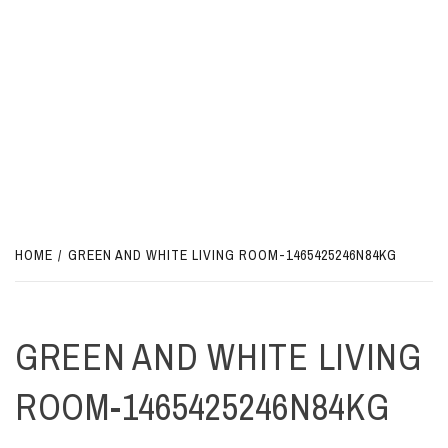
HOME
GREEN AND WHITE LIVING ROOM-1465425246N84KG
GREEN AND WHITE LIVING
ROOM-1465425246N84KG