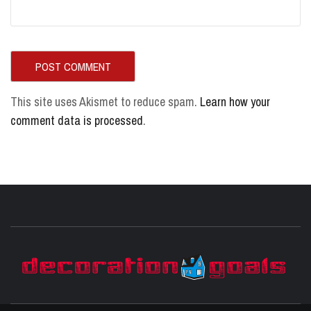
This site uses Akismet to reduce spam.
Learn how your
comment data is processed
.
D
BEST HOME DECOR IDEAS