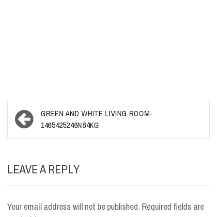
Post
GREEN AND WHITE LIVING ROOM-
navigation
1465425246N84KG
LEAVE A REPLY
Your email address will not be published.
Required fields are