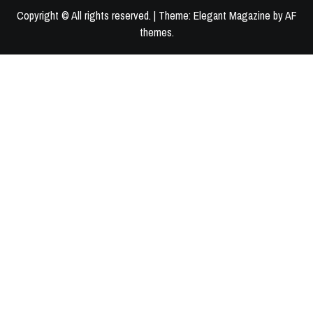
Copyright © All rights reserved.
|
Theme:
Elegant Magazine
by
AF
themes
.