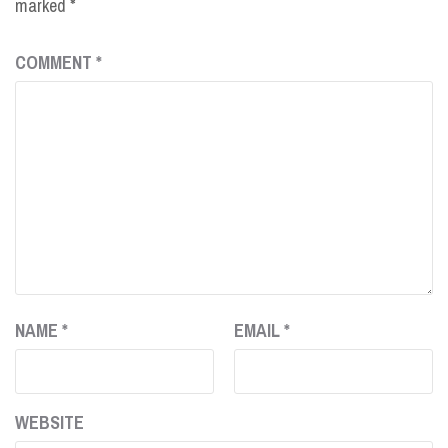
marked
*
COMMENT
*
NAME
*
EMAIL
*
WEBSITE