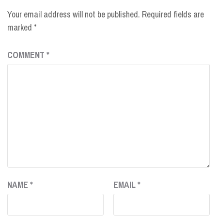
Your email address will not be published.
Required fields are
marked
*
COMMENT
*
NAME
*
EMAIL
*