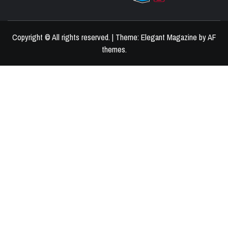
BEST HOME DECOR IDEAS
Copyright © All rights reserved.
|
Theme:
Elegant Magazine
by
AF
themes
.