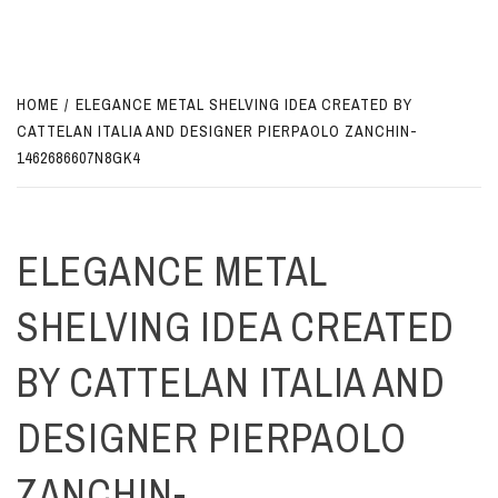
HOME
ELEGANCE METAL SHELVING IDEA CREATED BY
CATTELAN ITALIA AND DESIGNER PIERPAOLO ZANCHIN-
1462686607N8GK4
ELEGANCE METAL
SHELVING IDEA CREATED
BY CATTELAN ITALIA AND
DESIGNER PIERPAOLO
ZANCHIN-