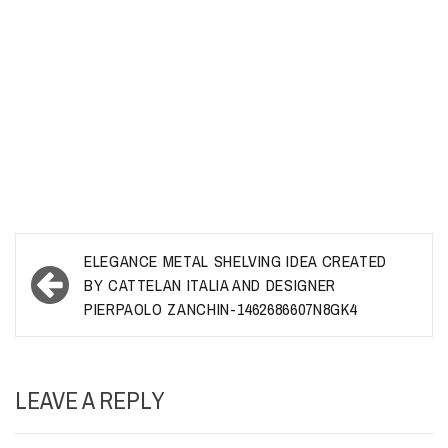
Post
ELEGANCE METAL SHELVING IDEA CREATED
navigation
BY CATTELAN ITALIA AND DESIGNER
PIERPAOLO ZANCHIN-1462686607N8GK4
LEAVE A REPLY