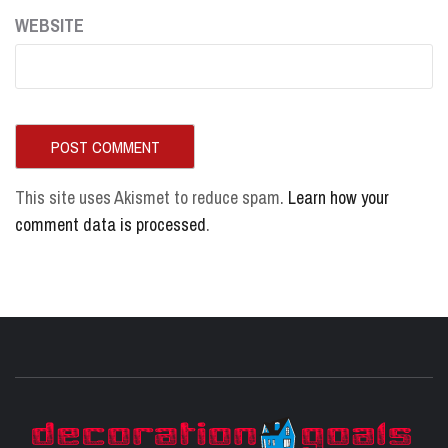
WEBSITE
This site uses Akismet to reduce spam.
Learn how your
comment data is processed
.
D