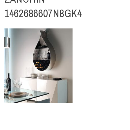
1462686607N8GK4