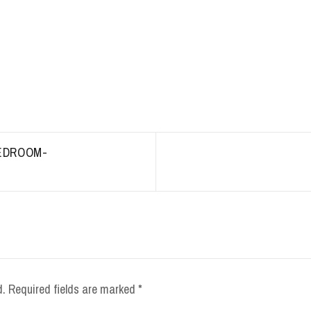
EDROOM-
d.
Required fields are marked
*