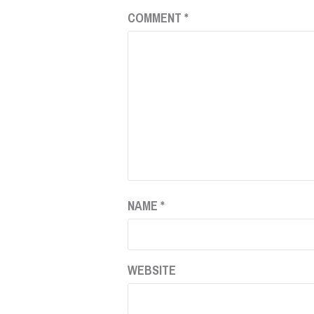
COMMENT
*
NAME
*
WEBSITE