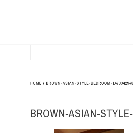
Skip
to
content
BEST HOME DECOR IDEAS
HOME
BROWN-ASIAN-STYLE-BEDROOM-147334294
BROWN-ASIAN-STYLE-