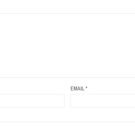
EMAIL
*