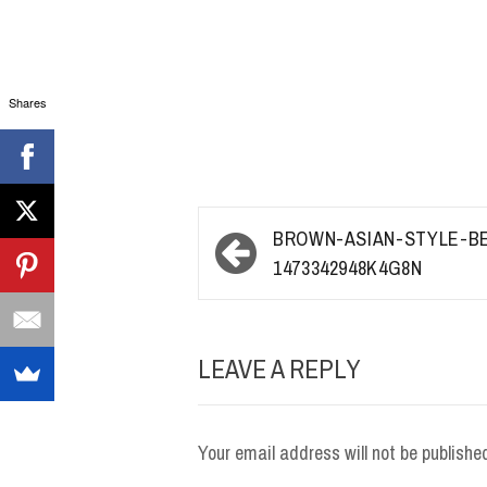
Shares
Post
BROWN-ASIAN-STYLE-B
navigation
1473342948K4G8N
LEAVE A REPLY
Your email address will not be publishe