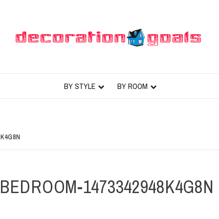
BY STYLE
BY ROOM
8K4G8N
BEDROOM-1473342948K4G8N